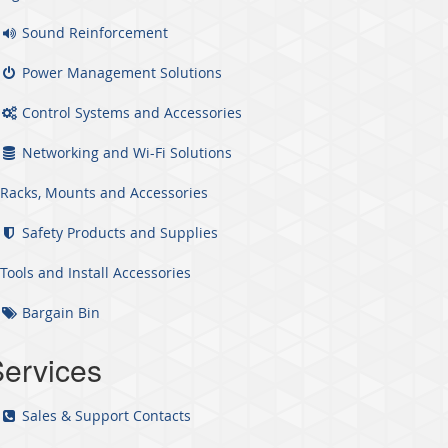
Sound Reinforcement
Power Management Solutions
Control Systems and Accessories
Networking and Wi-Fi Solutions
Racks, Mounts and Accessories
Safety Products and Supplies
Tools and Install Accessories
Bargain Bin
ervices
Sales & Support Contacts