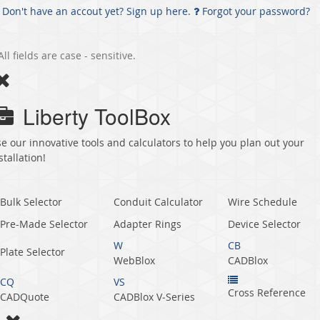
Don't have an accout yet? Sign up here.
Forgot your password?
All fields are case - sensitive.
Liberty ToolBox
e our innovative tools and calculators to help you plan out your
stallation!
Bulk Selector
Conduit Calculator
Wire Schedule
Pre-Made Selector
Adapter Rings
Device Selector
W
CB
Plate Selector
WebBlox
CADBlox
CQ
VS
Cross Reference
CADQuote
CADBlox V‑Series