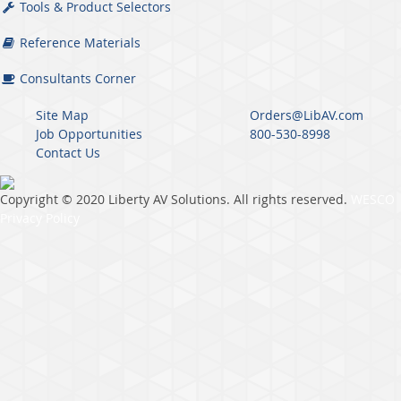
Tools & Product Selectors
Reference Materials
Consultants Corner
Site Map
Orders@LibAV.com
Job Opportunities
800-530-8998
Contact Us
Copyright © 2020 Liberty AV Solutions. All rights reserved.
WESCO
Privacy Policy