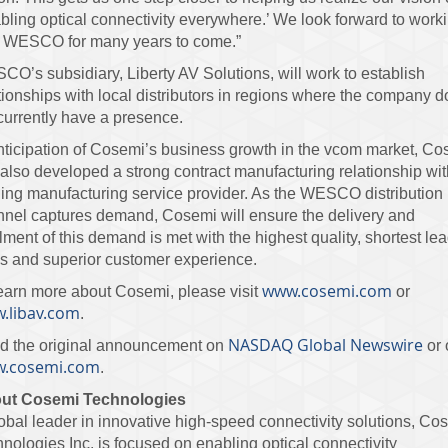
bling optical connectivity everywhere.’ We look forward to work
h WESCO for many years to come.”
O’s subsidiary, Liberty AV Solutions, will work to establish
tionships with local distributors in regions where the company 
currently have a presence.
nticipation of Cosemi’s business growth in the vcom market, C
also developed a strong contract manufacturing relationship wit
ing manufacturing service provider. As the WESCO distribution
nel captures demand, Cosemi will ensure the delivery and
illment of this demand is met with the highest quality, shortest lea
s and superior customer experience.
www.cosemi.com
earn more about Cosemi, please visit
or
.libav.com
.
NASDAQ Global Newswire
d the original announcement on
or 
.cosemi.com
.
ut Cosemi Technologies
obal leader in innovative high-speed connectivity solutions, Co
nologies Inc. is focused on enabling optical connectivity