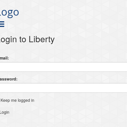
Logo
ogin to Liberty
mail:
Password:
Keep me logged in
Login