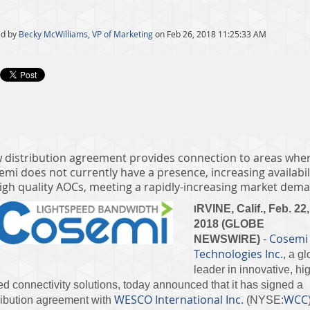
d by
Becky McWilliams, VP of Marketing
on Feb 26, 2018 11:25:33 AM
 distribution agreement provides connection to areas whe
emi does not currently have a presence, increasing availabil
high quality AOCs, meeting a rapidly-increasing market dem
RVINE, Calif., Feb. 22,
I
2018 (GLOBE
Cosemi
NEWSWIRE)
-
Technologies Inc.
, a gl
leader in innovative, hi
d connectivity solutions, today announced that it has signed a
WESCO International Inc.
WCC
ribution agreement with
(NYSE: