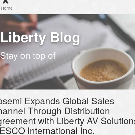
Home
Liberty Blog
Stay on top of
osemi Expands Global Sales
annel Through Distribution
reement with Liberty AV Solution
SCO International Inc.