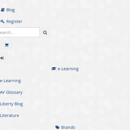
Blog
Register
e-Learning
e-Learning
AV Glossary
Liberty Blog
Literature
Brands