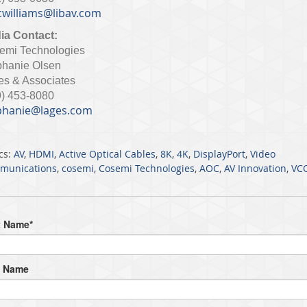
williams@libav.com
ia Contact:
emi Technologies
phanie Olsen
es & Associates
9) 453-8080
phanie@lages.com
cs:
AV
,
HDMI
,
Active Optical Cables
,
8K
,
4K
,
DisplayPort
,
Video
munications
,
cosemi
,
Cosemi Technologies
,
AOC
,
AV Innovation
,
VC
t Name
*
t Name