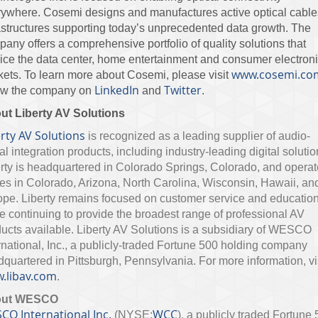
ywhere. Cosemi designs and manufactures active optical cables
astructures supporting today’s unprecedented data growth. The
any offers a comprehensive portfolio of quality solutions that
ice the data center, home entertainment and consumer electron
www.cosemi.co
ets. To learn more about Cosemi, please visit
LinkedIn
Twitter
low the company on
and
.
ut Liberty AV Solutions
rty AV Solutions
is recognized as a leading supplier of audio-
al integration products, including industry-leading digital solutio
rty is headquartered in Colorado Springs, Colorado, and opera
ces in Colorado, Arizona, North Carolina, Wisconsin, Hawaii, an
pe. Liberty remains focused on customer service and educatio
e continuing to provide the broadest range of professional AV
ucts available. Liberty AV Solutions is a subsidiary of WESCO
rnational, Inc., a publicly-traded Fortune 500 holding company
quartered in Pittsburgh, Pennsylvania. For more information, vi
.libav.com
.
out WESCO
CO International Inc.
WCC
(NYSE:
), a publicly traded Fortune