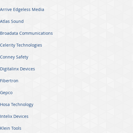
Arrive Edgeless Media
Atlas Sound
Broadata Communications
Celerity Technologies
Conney Safety
Digitalinx Devices
Fibertron
Gepco
Hosa Technology
Intelix Devices
Klein Tools