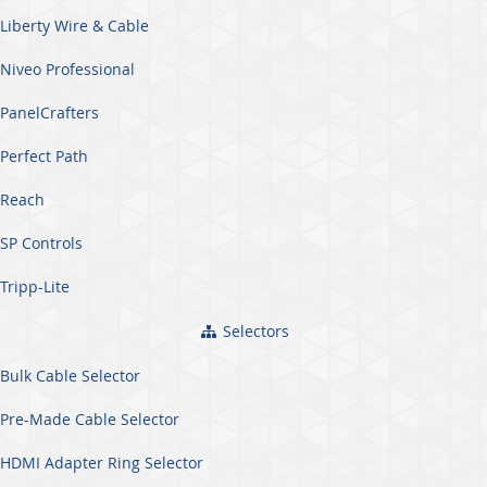
Liberty Wire & Cable
Niveo Professional
PanelCrafters
Perfect Path
Reach
SP Controls
Tripp-Lite
Selectors
Bulk Cable Selector
Pre-Made Cable Selector
HDMI Adapter Ring Selector