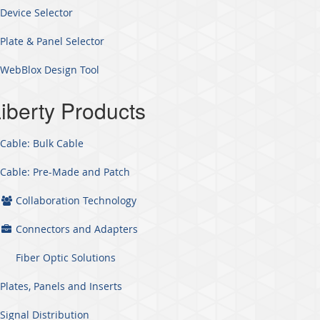
Device Selector
Plate & Panel Selector
WebBlox Design Tool
iberty Products
Cable: Bulk Cable
Cable: Pre-Made and Patch
Collaboration Technology
Connectors and Adapters
Fiber Optic Solutions
Plates, Panels and Inserts
Signal Distribution