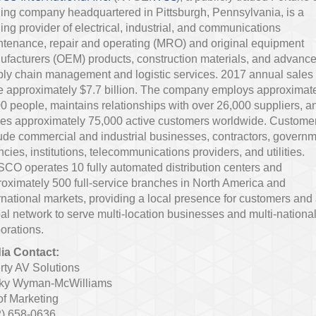
ing company headquartered in Pittsburgh, Pennsylvania, is a
ing provider of electrical, industrial, and communications
tenance, repair and operating (MRO) and original equipment
facturers (OEM) products, construction materials, and advanc
ly chain management and logistic services. 2017 annual sales
 approximately $7.7 billion. The company employs approximat
0 people, maintains relationships with over 26,000 suppliers, a
ves approximately 75,000 active customers worldwide. Custome
ude commercial and industrial businesses, contractors, govern
cies, institutions, telecommunications providers, and utilities.
O operates 10 fully automated distribution centers and
oximately 500 full-service branches in North America and
rnational markets, providing a local presence for customers and
al network to serve multi-location businesses and multi-nationa
orations.
ia Contact:
rty AV Solutions
ky Wyman-McWilliams
of Marketing
2) 658-0636