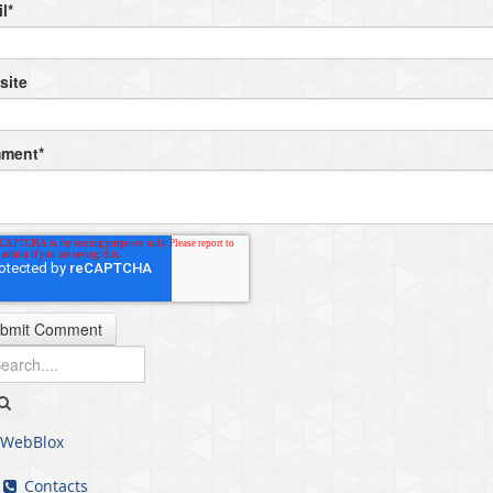
l
*
site
ment
*
WebBlox
Contacts