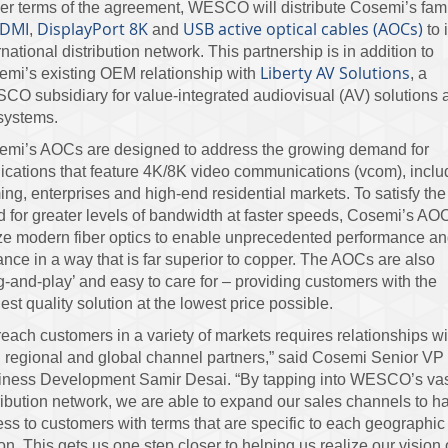
r terms of the agreement, WESCO will distribute Cosemi’s fam
DMI
DisplayPort 8K
USB active optical cables (AOCs)
,
and
to i
rnational distribution network. This partnership is in addition to
Liberty AV Solutions
mi’s existing OEM relationship with
, a
O subsidiary for value-integrated audiovisual (AV) solutions 
systems.
emi’s AOCs are designed to address the growing demand for
ications that feature 4K/8K video communications (vcom), inclu
ng, enterprises and high-end residential markets. To satisfy the
 for greater levels of bandwidth at faster speeds, Cosemi’s AO
ize modern fiber optics to enable unprecedented performance a
ance in a way that is far superior to copper. The AOCs are also
g-and-play’ and easy to care for – providing customers with the
est quality solution at the lowest price possible.
reach customers in a variety of markets requires relationships wi
 regional and global channel partners,” said Cosemi Senior VP 
iness Development Samir Desai. “By tapping into WESCO’s va
ribution network, we are able to expand our sales channels to h
ss to customers with terms that are specific to each geographic
on. This gets us one step closer to helping us realize our vision 