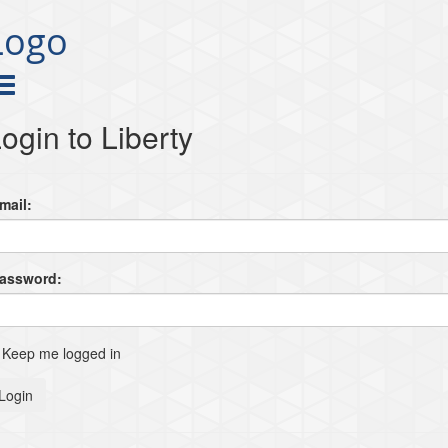
Logo
ogin to Liberty
mail:
Password:
Keep me logged in
Login