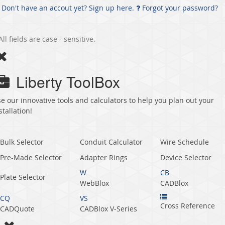
Don't have an accout yet? Sign up here.
Forgot your password?
All fields are case - sensitive.
Liberty ToolBox
e our innovative tools and calculators to help you plan out your
stallation!
Bulk Selector
Conduit Calculator
Wire Schedule
Pre-Made Selector
Adapter Rings
Device Selector
W
CB
Plate Selector
WebBlox
CADBlox
CQ
VS
Cross Reference
CADQuote
CADBlox V‑Series