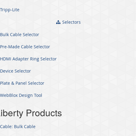
Tripp-Lite
Selectors
Bulk Cable Selector
Pre-Made Cable Selector
HDMI Adapter Ring Selector
Device Selector
Plate & Panel Selector
WebBlox Design Tool
iberty Products
Cable: Bulk Cable