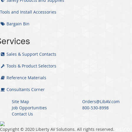
Safety Products and Supplies
Tools and Install Accessories
Bargain Bin
ervices
Sales & Support Contacts
Tools & Product Selectors
Reference Materials
Consultants Corner
Site Map
Orders@LibAV.com
Job Opportunities
800-530-8998
Contact Us
Copyright © 2020 Liberty AV Solutions. All rights reserved.
WESCO