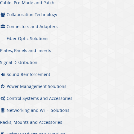
Cable: Pre-Made and Patch
Collaboration Technology
Connectors and Adapters
Fiber Optic Solutions
Plates, Panels and Inserts
Signal Distribution
Sound Reinforcement
Power Management Solutions
Control Systems and Accessories
Networking and Wi-Fi Solutions
Racks, Mounts and Accessories