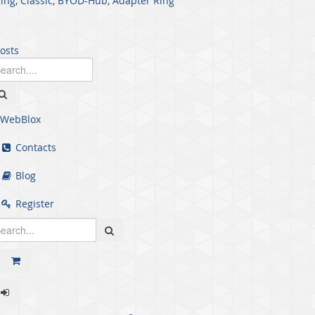
ing
,
Classic
,
BYOD-Hub
,
Adapter Ring
posts
WebBlox
Contacts
Blog
Register