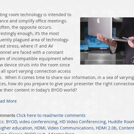
ing room technology is intended to
nce and simplify office meetings.
often, the opposite occurs.
restingly enough, it’s the most
uently plagued area of technology-
ted stress, where IT and AV
onnel are faced with a constant
am of incompatible equipment when
w device struts into the room since
 all sport varying connection access
s. When it comes time to share our information, in a sea of varying
ces, how do you prepare to give your presenter the right connectio
e their content in today’s BYOD world?
ad More
omments
Click here to read/write comments
cs:
BYOD
,
video conferencing
,
HD Video Conferencing
,
Huddle Roo
higher education
,
HDMI
,
Video Communications
,
HDMI 2.0b
,
Conten