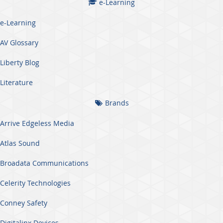
e-Learning
e-Learning
AV Glossary
Liberty Blog
Literature
Brands
Arrive Edgeless Media
Atlas Sound
Broadata Communications
Celerity Technologies
Conney Safety
Digitalinx Devices