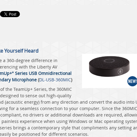
e Yourself Heard
 a 360-degree difference in
erencing with the
Liberty AV
mUp+" Series USB Omnidirectional
ndary Microphone
(
DL-USB-360MIC
)
 of the TeamUp+ Series, the 360MIC
designed to sense out high-quality
d (acoustic energy) from any direction and convert the audio into
wing for a seamless connection to your computer. Since the 360MIC
compliant, no drivers or additional downloads are required, allow
a painless experience when using Windows or Mac operating syste
series brings a contemporary style that compliments any setting a
easily be positioned for different scenarios.