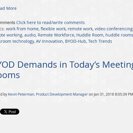
ad More
omments
Click here to read/write comments
cs:
work from home
,
flexible work
,
remote work
,
video conferencing
te working
,
audio
,
Remote Workforce
,
Huddle Room
,
huddle room
sroom technology
,
AV Innovation
,
BYOD-Hub
,
Tech Trends
YOD Demands in Today’s Meetin
ooms
ed by
Kevin Peterman, Product Development Manager
on Jan 31, 2018 8:05:39 P