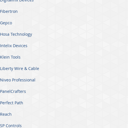
Fibertron
Gepco
Hosa Technology
Intelix Devices
Klein Tools
Liberty Wire & Cable
Niveo Professional
PanelCrafters
Perfect Path
Reach
SP Controls