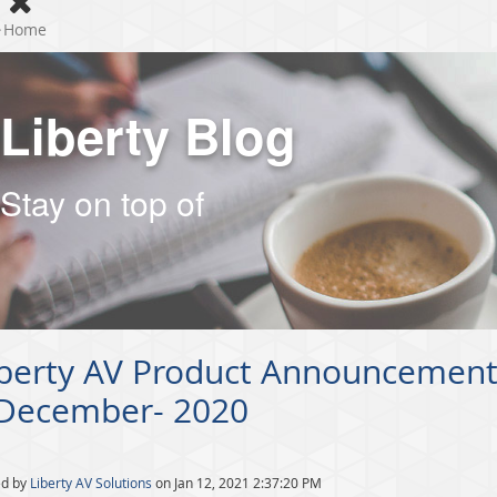
Home
Liberty Blog
Stay on top of
iberty AV Product Announcement
 December- 2020
ed by
Liberty AV Solutions
on Jan 12, 2021 2:37:20 PM