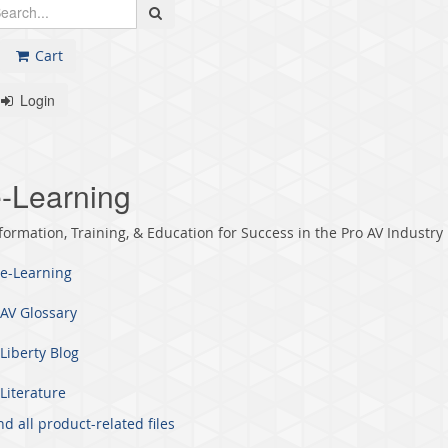
Cart
Login
-Learning
formation, Training, & Education for Success in the Pro AV Industry
e-Learning
AV Glossary
Liberty Blog
Literature
nd all product-related files