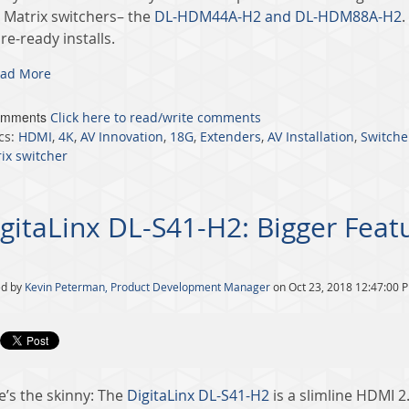
 Matrix switchers– the
DL-HDM44A-H2 and DL-HDM88A-H2
.
re-ready installs.
ad More
omments
Click here to read/write comments
cs:
HDMI
,
4K
,
AV Innovation
,
18G
,
Extenders
,
AV Installation
,
Switche
ix switcher
gitaLinx DL-S41-H2: Bigger Feat
ed by
Kevin Peterman, Product Development Manager
on Oct 23, 2018 12:47:00 
e’s the skinny: The
DigitaLinx DL-S41-H2
is a slimline HDMI 