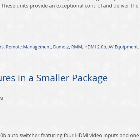
 These units provide an exceptional control and deliver the f
rs
,
Remote Management
,
Domotz
,
RMM
,
HDMI 2.0b
,
AV Equipment
,
ures in a Smaller Package
PM
2.0b auto switcher featuring four HDMI video inputs and on