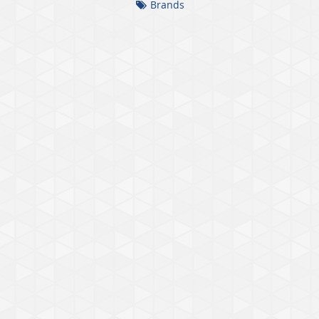
Brands