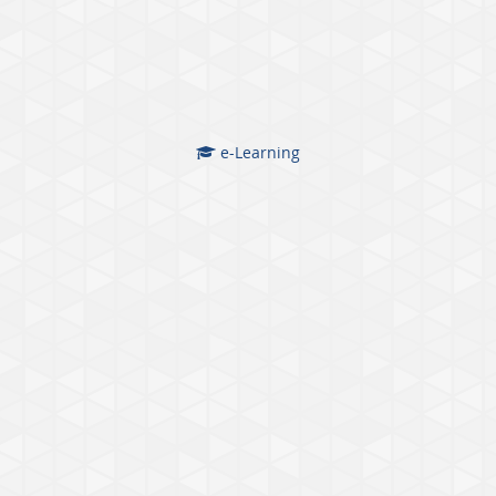
e-Learning