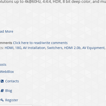
olutions up to 4k@60Hz, 4:4:4, HDR, 8 bit deep color, and mu
ad More
omments
Click here to read/write comments
cs:
HDMI
,
18G
,
AV Installation
,
Switchers
,
HDMI 2.0b
,
AV Equipment
posts
WebBlox
Contacts
Blog
Register