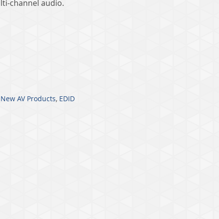
lti-channel audio.
,
New AV Products
,
EDID