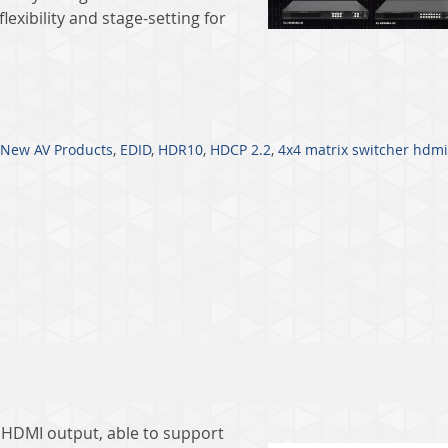
lexibility and stage-setting for
New AV Products
,
EDID
,
HDR10
,
HDCP 2.2
,
4x4 matrix switcher hdmi
e HDMI output, able to support