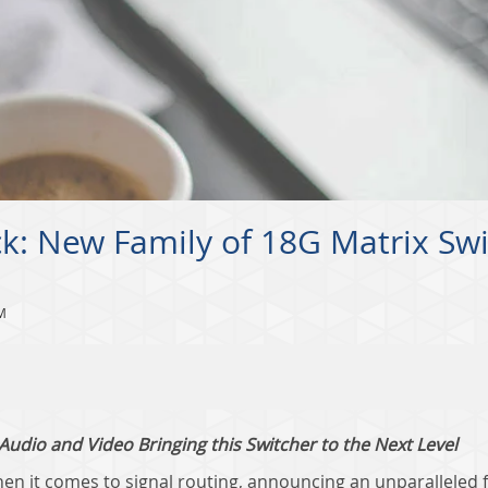
ack: New Family of 18G Matrix Sw
M
udio and Video Bringing this Switcher to the Next Level
en it comes to signal routing, announcing an unparalleled f