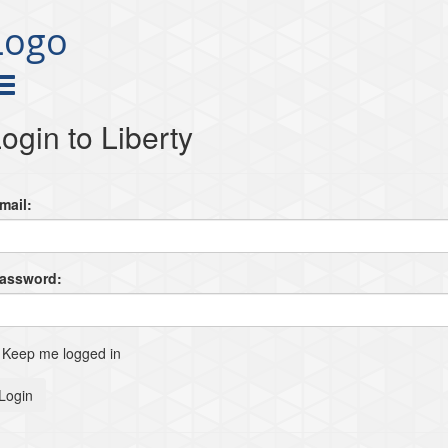
Logo
ogin to Liberty
mail:
Password:
Keep me logged in
Login