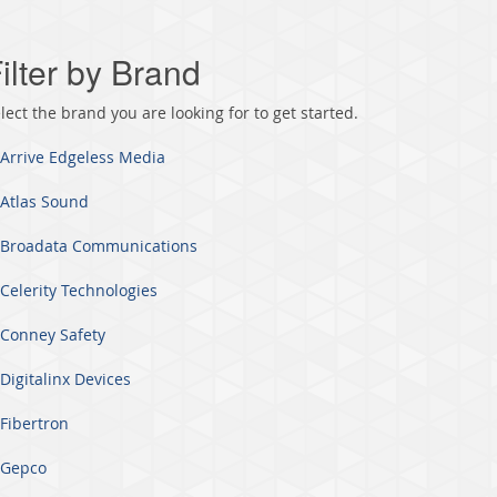
ilter by Brand
lect the brand you are looking for to get started.
Arrive Edgeless Media
Atlas Sound
Broadata Communications
Celerity Technologies
Conney Safety
Digitalinx Devices
Fibertron
Gepco