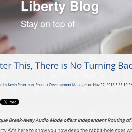
Liberty Blog
Stay on top of
ter This, There is No Turning B
ed by
Kevin Peterman, Product Development Manager
on Nov 27, 2018 5:35:10 P
que Break-Away Audio Mode offers Independent Routing of A
erty AV’s here to show you how deep the rabbit-hole goes wh