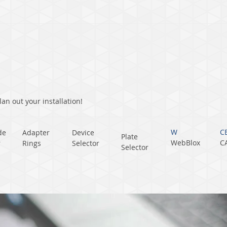
an out your installation!
W
C
de
Adapter
Device
Plate
WebBlox
C
r
Rings
Selector
Selector