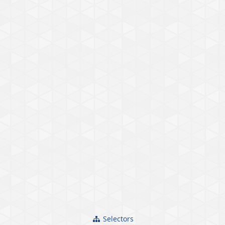
Selectors