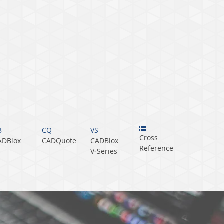
B
CQ
VS
Cross
ADBlox
CADQuote
CADBlox
Reference
V‑Series