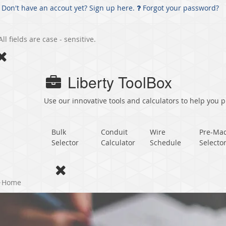
Don't have an accout yet? Sign up here.
Forgot your password?
All fields are case - sensitive.
Liberty ToolBox
Use our innovative tools and calculators to help you pl
Bulk
Conduit
Wire
Pre-Ma
Selector
Calculator
Schedule
Selecto
Home