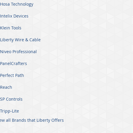
Hosa Technology
Intelix Devices
Klein Tools
Liberty Wire & Cable
Niveo Professional
PanelCrafters
Perfect Path
Reach
SP Controls
Tripp-Lite
ew all Brands that Liberty Offers