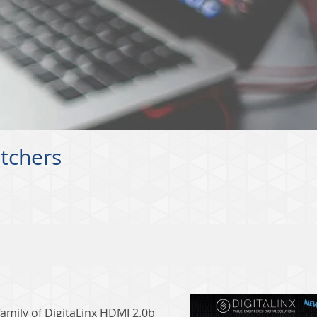
itchers
amily of DigitaLinx HDMI 2.0b