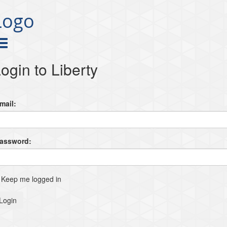
Logo
ogin to Liberty
mail:
Password:
Keep me logged in
Login