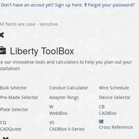
Don't have an accout yet? Sign up here.
Forgot your password?
All fields are case - sensitive.
Liberty ToolBox
e our innovative tools and calculators to help you plan out your
stallation!
Bulk Selector
Conduit Calculator
Wire Schedule
Pre-Made Selector
Adapter Rings
Device Selector
W
CB
Plate Selector
WebBlox
CADBlox
CQ
VS
Cross Reference
CADQuote
CADBlox V‑Series