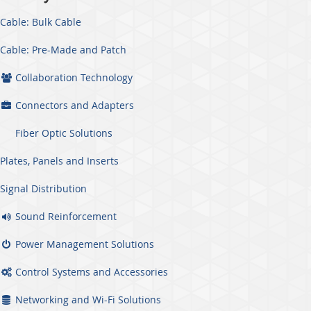
Cable: Bulk Cable
Cable: Pre-Made and Patch
Collaboration Technology
Connectors and Adapters
Fiber Optic Solutions
Plates, Panels and Inserts
Signal Distribution
Sound Reinforcement
Power Management Solutions
Control Systems and Accessories
Networking and Wi-Fi Solutions