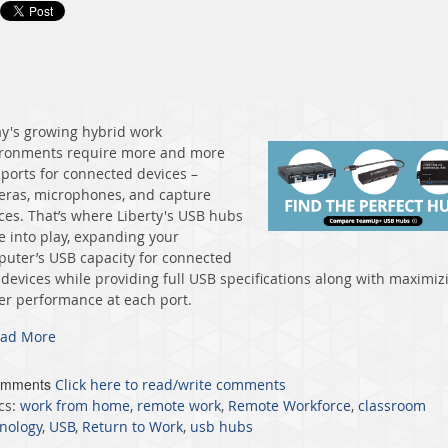
y's growing hybrid work
ronments require more and more
ports for connected devices –
ras, microphones, and capture
ces. That’s where Liberty's USB hubs
 into play, expanding your
uter’s USB capacity for connected
devices while providing full USB specifications along with maximiz
r performance at each port.
ad More
omments
Click here to read/write comments
cs:
work from home
,
remote work
,
Remote Workforce
,
classroom
nology
,
USB
,
Return to Work
,
usb hubs