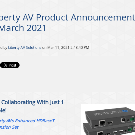
iberty AV Product Announcement
 March 2021
ed by
Liberty AV Solutions
on Mar 11, 2021 2:48:40 PM
 Collaborating With Just 1
le!
rty AV’s Enhanced HDBaseT
nsion Set