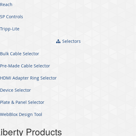
Reach
SP Controls
Tripp-Lite
Selectors
Bulk Cable Selector
Pre-Made Cable Selector
HDMI Adapter Ring Selector
Device Selector
Plate & Panel Selector
WebBlox Design Tool
iberty Products