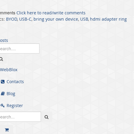
omments
Click here to read/write comments
cs:
BYOD
,
USB-C
,
bring your own device
,
USB
,
hdmi adapter ring
posts
WebBlox
Contacts
Blog
Register