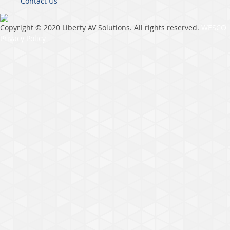
Contact Us
Copyright © 2020 Liberty AV Solutions. All rights reserved.
WESCO
Privacy Policy