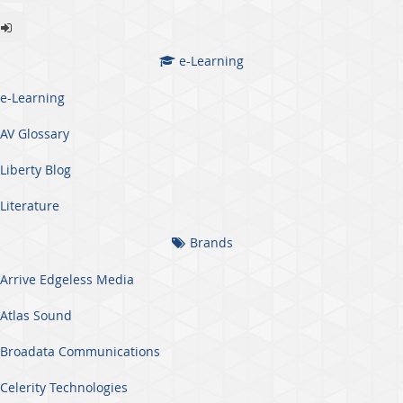
e-Learning
e-Learning
AV Glossary
Liberty Blog
Literature
Brands
Arrive Edgeless Media
Atlas Sound
Broadata Communications
Celerity Technologies