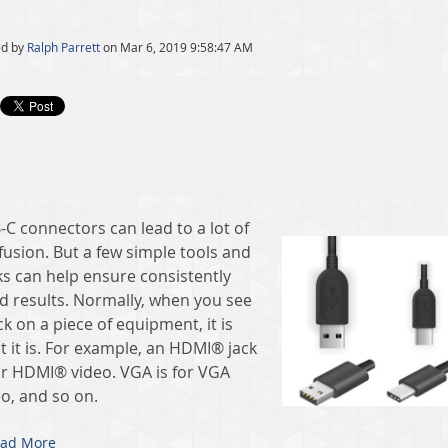
ed by
Ralph Parrett
on Mar 6, 2019 9:58:47 AM
-C connectors can lead to a lot of
fusion. But a few simple tools and
ks can help ensure consistently
d results. Normally, when you see
ck on a piece of equipment, it is
t it is. For example, an HDMI® jack
for HDMI® video. VGA is for VGA
eo, and so on.
ad More