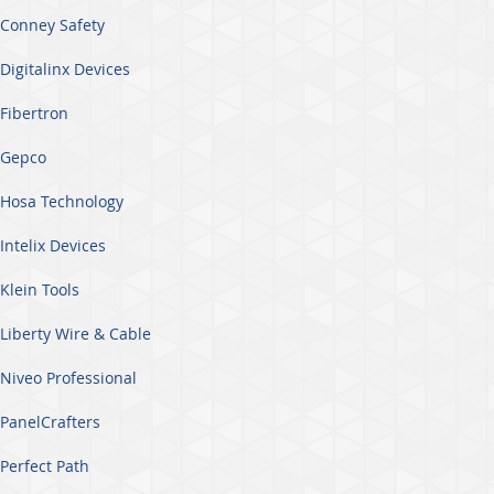
Conney Safety
Digitalinx Devices
Fibertron
Gepco
Hosa Technology
Intelix Devices
Klein Tools
Liberty Wire & Cable
Niveo Professional
PanelCrafters
Perfect Path