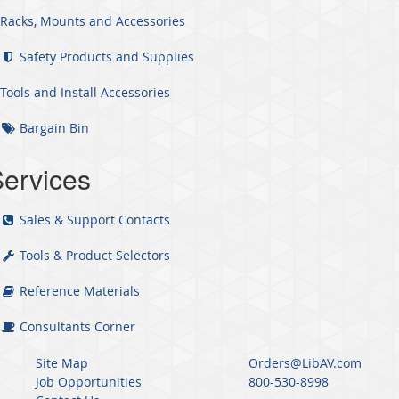
Racks, Mounts and Accessories
Safety Products and Supplies
Tools and Install Accessories
Bargain Bin
ervices
Sales & Support Contacts
Tools & Product Selectors
Reference Materials
Consultants Corner
Site Map
Orders@LibAV.com
Job Opportunities
800-530-8998