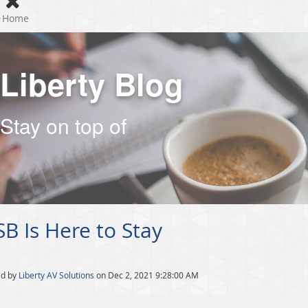
Home
Liberty Blog
Stay on top of
B Is Here to Stay
ed by
Liberty AV Solutions
on Dec 2, 2021 9:28:00 AM