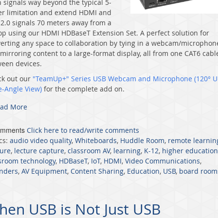
 signals way beyond the typical 5-
r limitation and extend HDMI and
2.0 signals 70 meters away from a
op using our
HDMI HDBaseT Extension Set
. A perfect solution for
erting any space to collaboration by tying in a webcam/microphon
mirroring content to a large-format display, all from one CAT6 cabl
een devices.
k out our
"TeamUp+" Series USB Webcam and Microphone (120° Ul
e-Angle View)
for the complete add on.
ad More
omments
Click here to read/write comments
cs:
audio video quality
,
Whiteboards
,
Huddle Room
,
remote learnin
ure
,
lecture capture
,
classroom AV
,
learning
,
K-12
,
higher education
sroom technology
,
HDBaseT
,
IoT
,
HDMI
,
Video Communications
,
nders
,
AV Equipment
,
Content Sharing
,
Education
,
USB
,
board room
en USB is Not Just USB