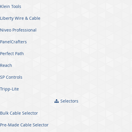
Klein Tools
Liberty Wire & Cable
Niveo Professional
PanelCrafters
Perfect Path
Reach
SP Controls
Tripp-Lite
Selectors
Bulk Cable Selector
Pre-Made Cable Selector