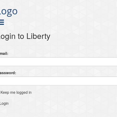
Logo
ogin to Liberty
mail:
Password:
Keep me logged in
Login