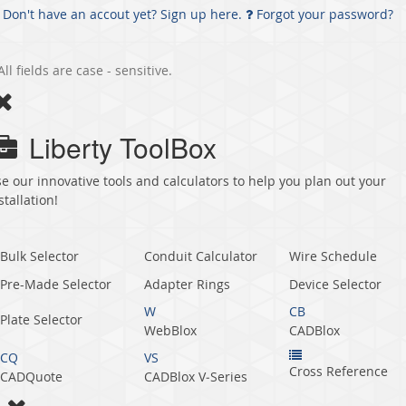
Don't have an accout yet? Sign up here.
Forgot your password?
All fields are case - sensitive.
Liberty ToolBox
e our innovative tools and calculators to help you plan out your
stallation!
Bulk Selector
Conduit Calculator
Wire Schedule
Pre-Made Selector
Adapter Rings
Device Selector
W
CB
Plate Selector
WebBlox
CADBlox
CQ
VS
Cross Reference
CADQuote
CADBlox V‑Series