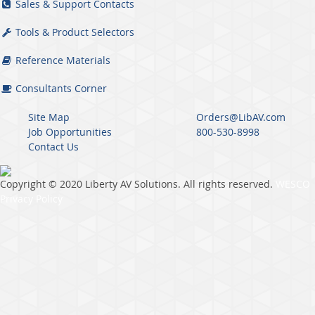
Sales & Support Contacts
Tools & Product Selectors
Reference Materials
Consultants Corner
Site Map
Orders@LibAV.com
Job Opportunities
800-530-8998
Contact Us
Copyright © 2020 Liberty AV Solutions. All rights reserved.
WESCO
Privacy Policy