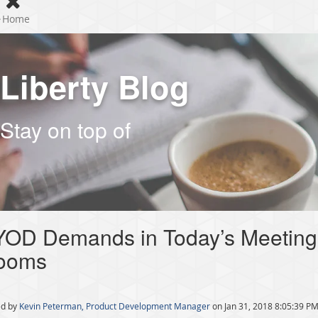
Home
Liberty Blog
Stay on top of
YOD Demands in Today’s Meeting
ooms
d by
Kevin Peterman, Product Development Manager
on Jan 31, 2018 8:05:39 P