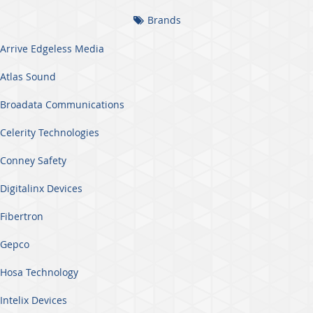
Brands
Arrive Edgeless Media
Atlas Sound
Broadata Communications
Celerity Technologies
Conney Safety
Digitalinx Devices
Fibertron
Gepco
Hosa Technology
Intelix Devices