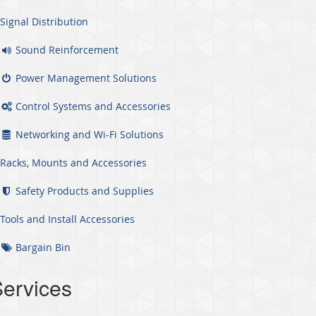
Signal Distribution
Sound Reinforcement
Power Management Solutions
Control Systems and Accessories
Networking and Wi-Fi Solutions
Racks, Mounts and Accessories
Safety Products and Supplies
Tools and Install Accessories
Bargain Bin
ervices