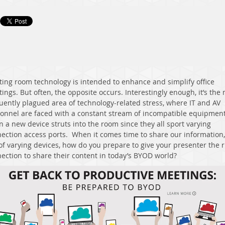
ing room technology is intended to enhance and simplify office
ings. But often, the opposite occurs. Interestingly enough, it’s the
uently plagued area of technology-related stress, where IT and AV
onnel are faced with a constant stream of incompatible equipmen
 a new device struts into the room since they all sport varying
ection access ports. When it comes time to share our information,
of varying devices, how do you prepare to give your presenter the r
ection to share their content in today’s BYOD world?