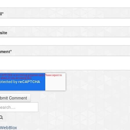
l
*
site
ment
*
WebBlox