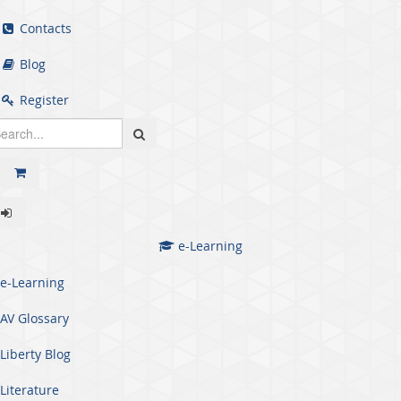
Contacts
Blog
Register
e-Learning
e-Learning
AV Glossary
Liberty Blog
Literature