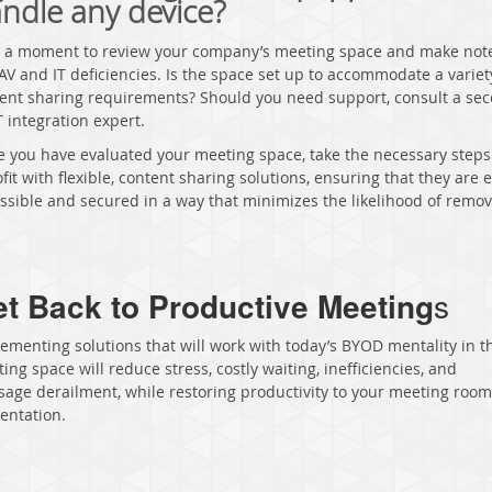
ndle any device?
 a moment to review your company’s meeting space and make note
AV and IT deficiencies. Is the space set up to accommodate a variet
ent sharing requirements? Should you need support, consult a se
T integration expert.
 you have evaluated your meeting space, take the necessary steps
ofit with flexible, content sharing solutions, ensuring that they are e
ssible and secured in a way that minimizes the likelihood of remov
t Back to Productive Meeting
s
ementing solutions that will work with today’s BYOD mentality in t
ing space will reduce stress, costly waiting, inefficiencies, and
age derailment, while restoring productivity to your meeting roo
entation.