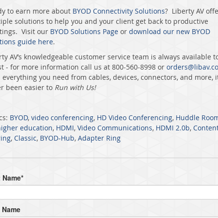
y to earn more about
BYOD Connectivity Solutions
? Liberty AV off
iple solutions to help you and your client get back to productive
ings. Visit our
BYOD Solutions Page
or
download our new BYOD
tions guide here
.
rty AV’s knowledgeable customer service team is always available t
st - for more information call us at 800-560-8998 or
orders@libav.c
 everything you need from cables, devices, connectors, and more, it
r been easier to
Run with Us!
cs:
BYOD
,
video conferencing
,
HD Video Conferencing
,
Huddle Roo
higher education
,
HDMI
,
Video Communications
,
HDMI 2.0b
,
Conten
ing
,
Classic
,
BYOD-Hub
,
Adapter Ring
t Name
*
t Name