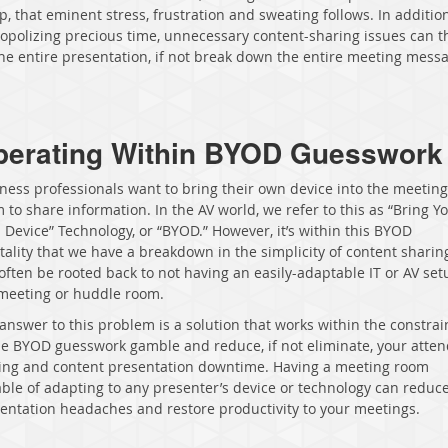
p, that eminent stress, frustration and sweating follows. In additio
polizing precious time, unnecessary content-sharing issues can 
the entire presentation, if not break down the entire meeting mes
perating Within BYOD Guesswork
ness professionals want to bring their own device into the meeting
 to share information. In the AV world, we refer to this as “Bring Y
Device” Technology, or “BYOD.” However, it’s within this BYOD
ality that we have a breakdown in the simplicity of content sharing
often be rooted back to not having an easily-adaptable IT or AV set
meeting or huddle room.
answer to this problem is a solution that works within the constrai
he BYOD guesswork gamble and reduce, if not eliminate, your atte
ing and content presentation downtime. Having a meeting room
ble of adapting to any presenter’s device or technology can reduc
entation headaches and restore productivity to your meetings.