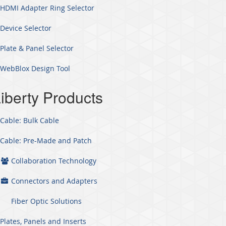
HDMI Adapter Ring Selector
Device Selector
Plate & Panel Selector
WebBlox Design Tool
iberty Products
Cable: Bulk Cable
Cable: Pre-Made and Patch
Collaboration Technology
Connectors and Adapters
Fiber Optic Solutions
Plates, Panels and Inserts