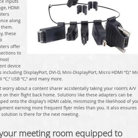
ce inputs
nge, HDMI
ters
nce along
 them.
y, these
I
ters offer
ections to
most
ent device
s including DisplayPort, DVI-D, Mini-DisplayPort, Micro HDMI “D,” Mi
 “C,” USB “C,” and many more.
t worry about a content sharer accidentally taking your room’s A/V
e on their flight back home. Solutions like these adapters can be
ped onto the display’s HDMI cable, minimizing the likelihood of yo
pment earning more frequent flyer miles than you. It also ensures 
r
solution is there for the next meeting.
 your meeting room equipped to