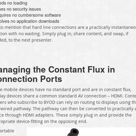
eds no loading
ses no security issues
quires no cumbersome software
volves no application downloads
to mention that hard line connections are a practically instantane
tion with no waiting. Simply plug in, share content, and swap, if
ed, to the next presenter.
naging the Constant Flux in
nnection Ports
e mobile devices have no standard port and are in constant flux,
lay devices share a common standard AV connection – HDMI. Cont
ers who subscribe to BYOD can rely on routing to displays using th
wired pathway. The pathway can then be converted to practically 
ce through HDMI adapters. These simply plug in and provide the
opriate device-fitting on the opposing end.
ortable