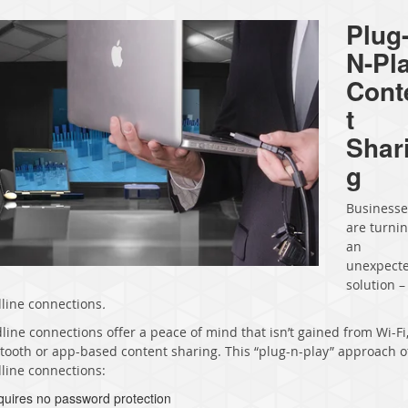
Plug
N-Pl
Cont
t
Shar
g
Businesse
are turnin
an
unexpect
solution –
line connections
.
line connections offer a peace of mind that isn’t gained from Wi-Fi
tooth or app-based content sharing. This “plug-n-play” approach o
line connections:
quires no password protection