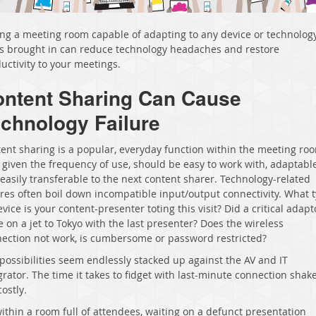
ng a meeting room capable of adapting to any device or technolog
’s brought in can reduce technology headaches and restore
uctivity to your meetings.
ntent Sharing Can Cause
chnology Failure
ent sharing is a popular, everyday function within the meeting ro
 given the frequency of use, should be easy to work with, adaptable
easily transferable to the next content sharer. Technology-related
ures often boil down incompatible input/output connectivity. What 
evice is your content-presenter toting this visit? Did a critical adapt
e on a jet to Tokyo with the last presenter? Does the wireless
ection not work, is cumbersome or password restricted?
possibilities seem endlessly stacked up against the AV and IT
grator. The time it takes to fidget with last-minute connection sha
costly
.
 within a room full of attendees, waiting on a defunct presentation