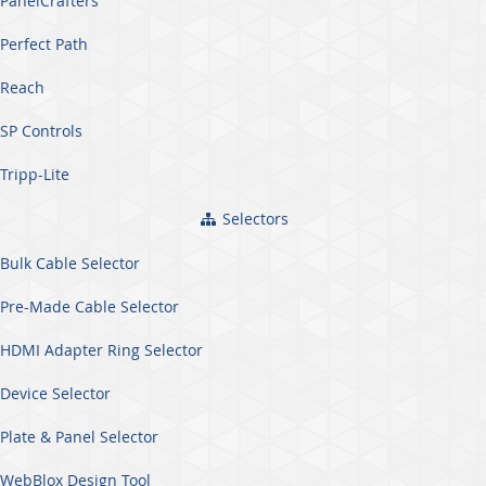
PanelCrafters
Perfect Path
Reach
SP Controls
Tripp-Lite
Selectors
Bulk Cable Selector
Pre-Made Cable Selector
HDMI Adapter Ring Selector
Device Selector
Plate & Panel Selector
WebBlox Design Tool