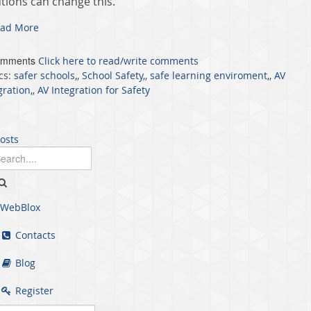
utions can change this.
ad More
omments
Click here to read/write comments
cs:
safer schools,
,
School Safety,
,
safe learning enviroment,
,
AV
gration,
,
AV Integration for Safety
posts
WebBlox
Contacts
Blog
Register