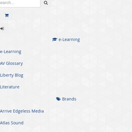
e-Learning
e-Learning
AV Glossary
Liberty Blog
Literature
Brands
Arrive Edgeless Media
Atlas Sound