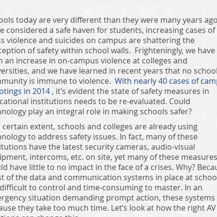
ools today are very different than they were many years ago
e considered a safe haven for students, increasing cases of
s violence and suicides on campus are shattering the
eption of safety within school walls. Frighteningly, we have
n an increase in on-campus violence at colleges and
ersities, and we have learned in recent years that no schoo
munity is immune to violence.
With nearly 40 cases of ca
otings in 2014
, it’s evident the state of safety measures in
cational institutions needs to be re-evaluated. Could
nology play an integral role in making schools safer?
 certain extent, schools and colleges are already using
nology to address safety issues. In fact, many of these
itutions have the latest security cameras, audio-visual
ipment, intercoms, etc. on site, yet many of these measure
d have little to no impact in the face of a crises. Why? Beca
t of the data and communication systems in place at schoo
difficult to control and time-consuming to master. In an
rgency situation demanding prompt action, these systems f
ause they take too much time. Let’s look at how the right AV