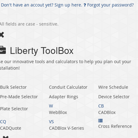
Don't have an accout yet? Sign up here.
Forgot your password?
All fields are case - sensitive.
Liberty ToolBox
e our innovative tools and calculators to help you plan out your
stallation!
Bulk Selector
Conduit Calculator
Wire Schedule
Pre-Made Selector
Adapter Rings
Device Selector
W
CB
Plate Selector
WebBlox
CADBlox
CQ
VS
Cross Reference
CADQuote
CADBlox V‑Series