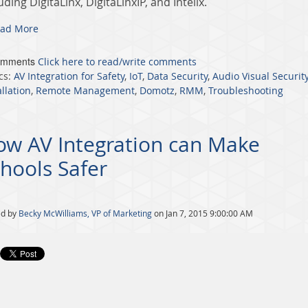
uding DigitaLinx, DigitaLinxIP, and Intelix.
ad More
omments
Click here to read/write comments
cs:
AV Integration for Safety
,
IoT
,
Data Security
,
Audio Visual Securit
allation
,
Remote Management
,
Domotz
,
RMM
,
Troubleshooting
ow AV Integration can Make
hools Safer
ed by
Becky McWilliams, VP of Marketing
on Jan 7, 2015 9:00:00 AM