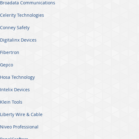
Broadata Communications
Celerity Technologies
Conney Safety
Digitalinx Devices
Fibertron
Gepco
Hosa Technology
Intelix Devices
Klein Tools
Liberty Wire & Cable
Niveo Professional