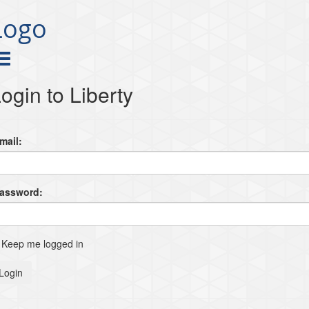
Logo
ogin to Liberty
mail:
Password:
Keep me logged in
Login