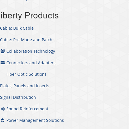
iberty Products
Cable: Bulk Cable
Cable: Pre-Made and Patch
Collaboration Technology
Connectors and Adapters
Fiber Optic Solutions
Plates, Panels and Inserts
Signal Distribution
Sound Reinforcement
Power Management Solutions