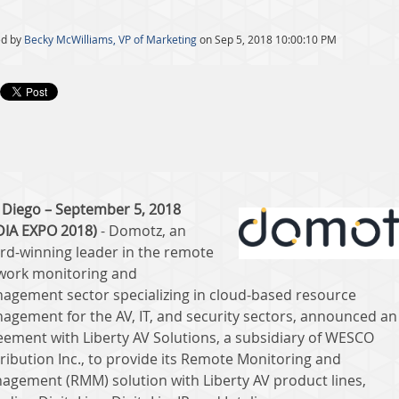
ed by
Becky McWilliams, VP of Marketing
on Sep 5, 2018 10:00:10 PM
 Diego – September 5, 2018
DIA EXPO 2018)
- Domotz, an
rd-winning leader in the remote
work monitoring and
agement sector specializing in cloud-based resource
agement for the AV, IT, and security sectors, announced an
eement with Liberty AV Solutions, a subsidiary of WESCO
tribution Inc., to provide its Remote Monitoring and
agement (RMM) solution with Liberty AV product lines,