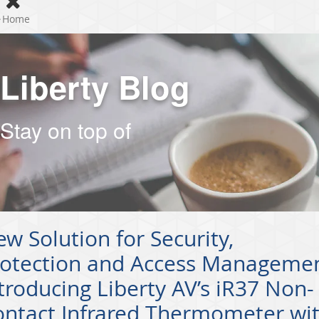
Home
Liberty Blog
Stay on top of
w Solution for Security,
rotection and Access Managemen
troducing Liberty AV’s iR37 Non-
ontact Infrared Thermometer wi