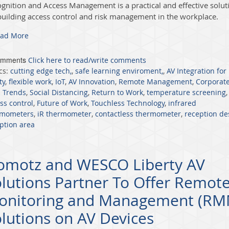
ognition and Access Management
is a practi
ca
l and effective solut
building access control and risk management in the workplace.
ad More
omments
Click here to read/write comments
cs:
cutting edge tech,
,
safe learning enviroment,
,
AV Integration for
ty
,
flexible work
,
IoT
,
AV Innovation
,
Remote Management
,
Corporat
 Trends
,
Social Distancing
,
Return to Work
,
temperature screening
,
ss control
,
Future of Work
,
Touchless Technology
,
infrared
rmometers
,
iR thermometer
,
contactless thermometer
,
reception de
ption area
omotz and WESCO Liberty AV
lutions Partner To Offer Remot
onitoring and Management (RM
lutions on AV Devices