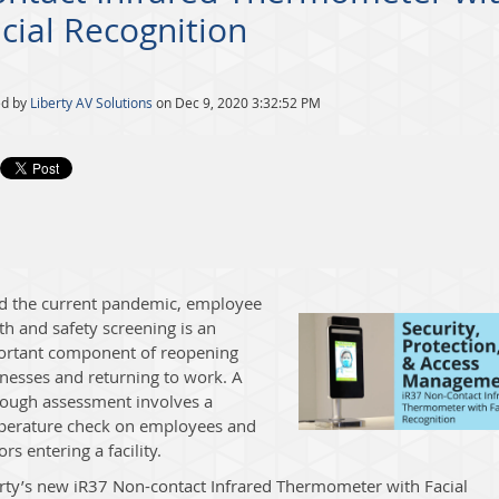
cial Recognition
ed by
Liberty AV Solutions
on Dec 9, 2020 3:32:52 PM
d the current pandemic, employee
th and safety screening is an
ortant component of reopening
nesses and returning to work. A
ough assessment involves a
perature check on employees and
tors entering a facility.
rty’s n
ew
iR37 Non-contact Infrared Thermometer with Facial