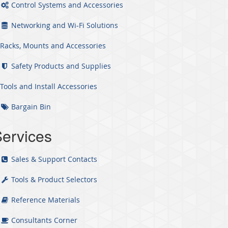
Control Systems and Accessories
Networking and Wi-Fi Solutions
Racks, Mounts and Accessories
Safety Products and Supplies
Tools and Install Accessories
Bargain Bin
ervices
Sales & Support Contacts
Tools & Product Selectors
Reference Materials
Consultants Corner