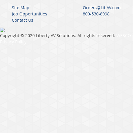
Site Map
Orders@LibAV.com
Job Opportunities
800-530-8998
Contact Us
Copyright © 2020 Liberty AV Solutions. All rights reserved.
WESCO
Privacy Policy