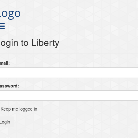
Logo
ogin to Liberty
mail:
Password:
Keep me logged in
Login