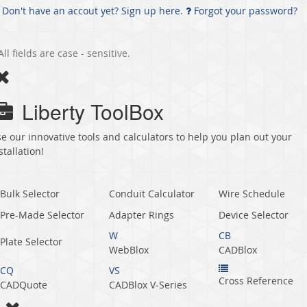
Don't have an accout yet? Sign up here.
Forgot your password?
All fields are case - sensitive.
Liberty ToolBox
e our innovative tools and calculators to help you plan out your
stallation!
Bulk Selector
Conduit Calculator
Wire Schedule
Pre-Made Selector
Adapter Rings
Device Selector
W
CB
Plate Selector
WebBlox
CADBlox
CQ
VS
Cross Reference
CADQuote
CADBlox V‑Series