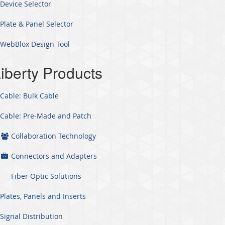
Device Selector
Plate & Panel Selector
WebBlox Design Tool
iberty Products
Cable: Bulk Cable
Cable: Pre-Made and Patch
Collaboration Technology
Connectors and Adapters
Fiber Optic Solutions
Plates, Panels and Inserts
Signal Distribution