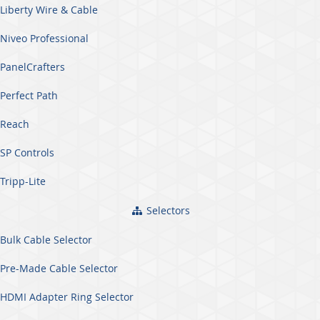
Liberty Wire & Cable
Niveo Professional
PanelCrafters
Perfect Path
Reach
SP Controls
Tripp-Lite
Selectors
Bulk Cable Selector
Pre-Made Cable Selector
HDMI Adapter Ring Selector