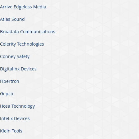
Arrive Edgeless Media
Atlas Sound
Broadata Communications
Celerity Technologies
Conney Safety
Digitalinx Devices
Fibertron
Gepco
Hosa Technology
Intelix Devices
Klein Tools