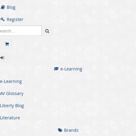
Blog
Register
e-Learning
e-Learning
AV Glossary
Liberty Blog
Literature
Brands