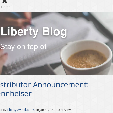
Home
Liberty Blog
Stay on top of
istributor Announcement:
ennheiser
ed by
Liberty AV Solutions
on Jan 8, 2021 4:57:29 PM