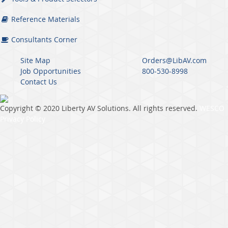
Reference Materials
Consultants Corner
Site Map
Orders@LibAV.com
Job Opportunities
800-530-8998
Contact Us
Copyright © 2020 Liberty AV Solutions. All rights reserved.
WESCO
Privacy Policy