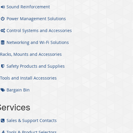
Sound Reinforcement
Power Management Solutions
Control Systems and Accessories
Networking and Wi-Fi Solutions
Racks, Mounts and Accessories
Safety Products and Supplies
Tools and Install Accessories
Bargain Bin
ervices
Sales & Support Contacts
Tools & Product Selectors