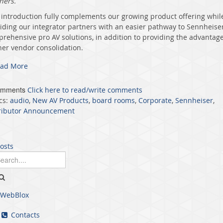
ners.
 introduction
fully complements our growing product offering whil
iding our integrator partners
with an easier
pathway to Sennheiser
rehensive pro AV solutions, in addition to providing the advantage
her vendor consolidation.
ad More
omments
Click here to read/write comments
cs:
audio
,
New AV Products
,
board rooms
,
Corporate
,
Sennheiser
,
ributor Announcement
posts
WebBlox
Contacts