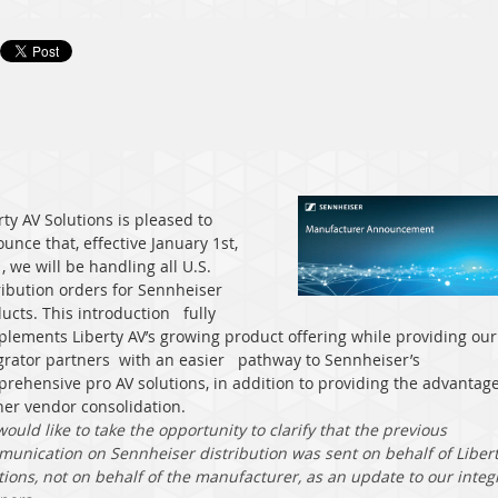
rty AV Solutions is pleased to
unce that, effective January 1st,
, we will be handling all U.S.
ribution orders for Sennheiser
ucts. This introduction
fully
lements Liberty AV’s growing product offering while providing our
grator partners
with an easier
pathway to Sennheiser’s
rehensive pro AV solutions, in addition to providing the advantage
her vendor consolidation.
ould like to take the opportunity to clarify that the previous
unication on Sennheiser distribution was sent on behalf of Liber
tions, not on behalf of the manufacturer, as an update to our integ