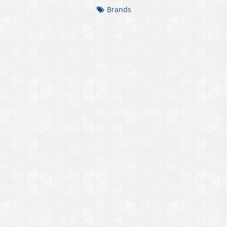
Brands