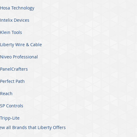
Hosa Technology
Intelix Devices
Klein Tools
Liberty Wire & Cable
Niveo Professional
PanelCrafters
Perfect Path
Reach
SP Controls
Tripp-Lite
ew all Brands that Liberty Offers