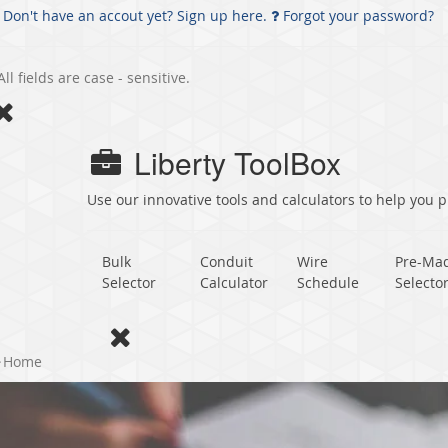
Don't have an accout yet? Sign up here.
Forgot your password?
All fields are case - sensitive.
Liberty ToolBox
Use our innovative tools and calculators to help you pl
Bulk
Conduit
Wire
Pre-Ma
Selector
Calculator
Schedule
Selecto
Home