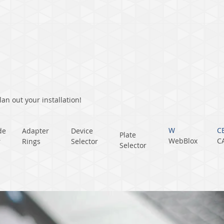
an out your installation!
W
C
de
Adapter
Device
Plate
WebBlox
C
r
Rings
Selector
Selector