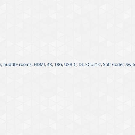
m
,
huddle rooms
,
HDMI
,
4K
,
18G
,
USB-C
,
DL-SCU21C
,
Soft Codec Swit