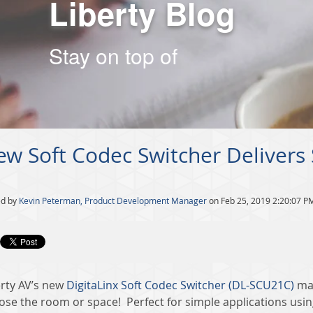
Liberty Blog
Stay on top of
w Soft Codec Switcher Delivers
ed by
Kevin Peterman, Product Development Manager
on Feb 25, 2019 2:20:07 P
erty AV’s new
DigitaLinx Soft Codec Switcher (DL-SCU21C)
mak
ose the room or space! Perfect for simple applications usi