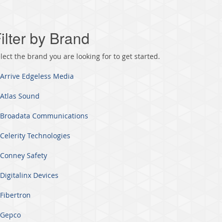
ilter by Brand
lect the brand you are looking for to get started.
Arrive Edgeless Media
Atlas Sound
Broadata Communications
Celerity Technologies
Conney Safety
Digitalinx Devices
Fibertron
Gepco