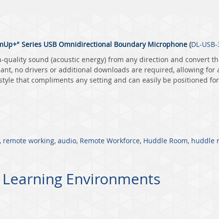
Up+" Series USB Omnidirectional Boundary Microphone
(
DL-USB-
quality sound (acoustic energy) from any direction and convert th
nt, no drivers or additional downloads are required, allowing for
yle that compliments any setting and can easily be positioned for 
,
remote working
,
audio
,
Remote Workforce
,
Huddle Room
,
huddle 
 Learning Environments