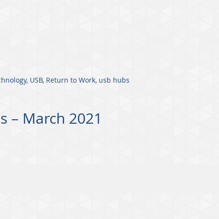
chnology
,
USB
,
Return to Work
,
usb hubs
s – March 2021