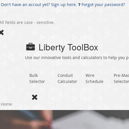
Don't have an accout yet? Sign up here.
Forgot your password?
All fields are case - sensitive.
Liberty ToolBox
Use our innovative tools and calculators to help you pl
Bulk
Conduit
Wire
Pre-Ma
Selector
Calculator
Schedule
Selecto
Home