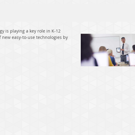
 is playing a key role in K-12
f new easy-to-use technologies by