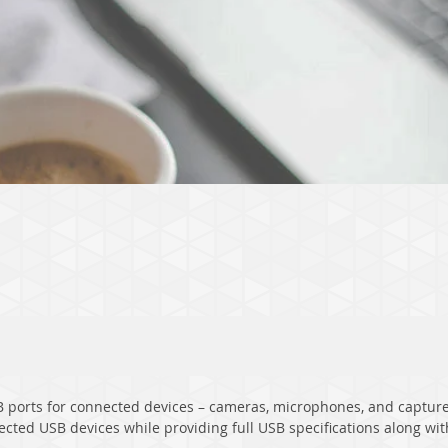
ports for connected devices – cameras, microphones, and capture 
ected USB devices while providing full USB specifications along w