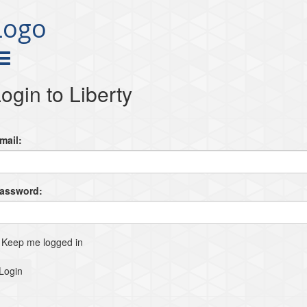
Logo
ogin to Liberty
mail:
Password:
Keep me logged in
Login