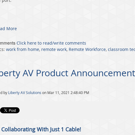
 port.
ad More
omments
Click here to read/write comments
cs:
work from home
,
remote work
,
Remote Workforce
,
classroom te
iberty AV Product Announcement
ed by
Liberty AV Solutions
on Mar 11, 2021 2:48:40 PM
 Collaborating With Just 1 Cable!