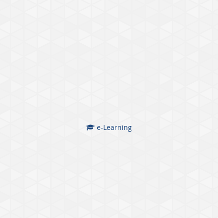
e-Learning