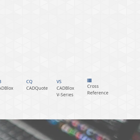
B
CQ
VS
Cross
ADBlox
CADQuote
CADBlox
Reference
V‑Series