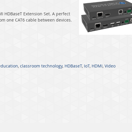
I HDBaseT Extension Set
. A perfect
from one CAT6 cable between devices.
education
,
classroom technology
,
HDBaseT
,
IoT
,
HDMI
,
Video