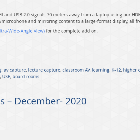
MI and USB 2.0 signals 70 meters away from a laptop using our
HDM
m/microphone and mirroring content to a large-format display, all 
ltra-Wid
e-Angle View)
for the complete add on.
g
,
av capture
,
lecture capture
,
classroom AV
,
learning
,
K-12
,
higher 
,
USB
,
board rooms
s – December- 2020