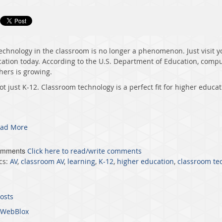
echnology in the classroom is no longer a phenomenon. Just visit y
ation today. According to the U.S. Department of Education, compu
hers is growing.
not just K-12. Classroom technology is a perfect fit for higher educat
ad More
omments
Click here to read/write comments
cs:
AV
,
classroom AV
,
learning
,
K-12
,
higher education
,
classroom te
posts
WebBlox