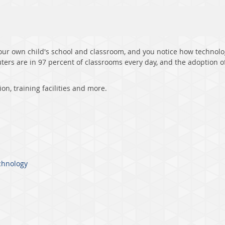
our own child's school and classroom, and you notice how technology
ters are in 97 percent of classrooms every day, and the adoption o
ion, training facilities and more.
chnology