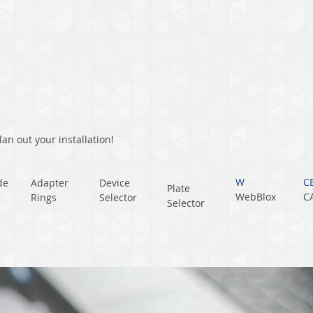
an out your installation!
W
C
de
Adapter
Device
Plate
WebBlox
C
r
Rings
Selector
Selector