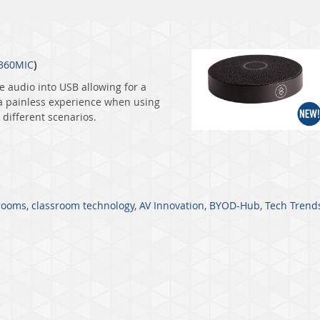
360MIC
)
e audio into USB allowing for a
 a painless experience when using
different scenarios.
rooms
,
classroom technology
,
AV Innovation
,
BYOD-Hub
,
Tech Trend