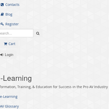
Contacts
Blog
Register
Cart
Login
-Learning
formation, Training, & Education for Success in the Pro AV Industry
e-Learning
AV Glossary