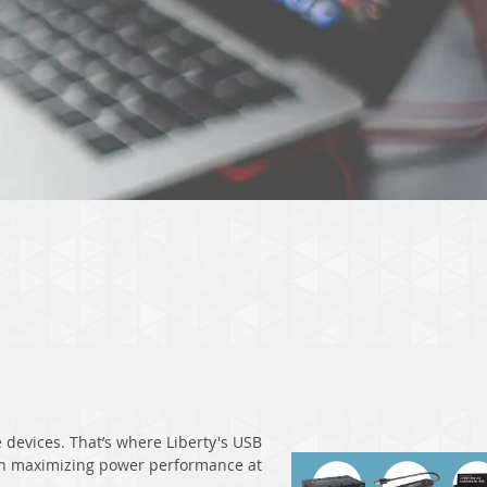
devices. That’s where Liberty's USB
ith maximizing power performance at