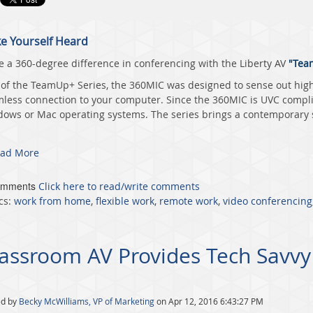
e Yourself Heard
 a 360-degree difference in conferencing with the
Liberty AV
"Team
 of the TeamUp+ Series, the 360MIC was designed to sense out high-
less connection to your computer. Since the 360MIC is UVC complia
ows or Mac operating systems. The series brings a contemporary st
ad More
omments
Click here to read/write comments
cs:
work from home
,
flexible work
,
remote work
,
video conferencing
assroom AV Provides Tech Savvy
ed by
Becky McWilliams, VP of Marketing
on Apr 12, 2016 6:43:27 PM