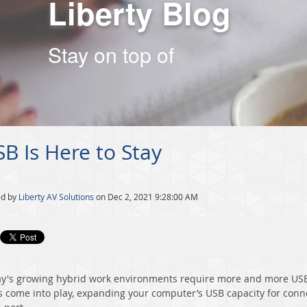
Liberty Blog
Stay on top of
B Is Here to Stay
ed by
Liberty AV Solutions
on Dec 2, 2021 9:28:00 AM
y's growing hybrid work environments require more and more USB 
 come into play, expanding your computer’s USB capacity for conn