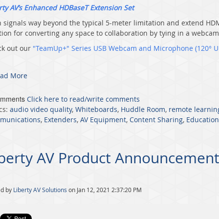
rty AV’s Enhanced HDBaseT Extension Set
 signals way beyond the typical 5-meter limitation and extend HD
tion for converting any space to collaboration by tying in a webca
k out our
"TeamUp+" Series USB Webcam and Microphone (120° U
ad More
omments
Click here to read/write comments
cs:
audio video quality
,
Whiteboards
,
Huddle Room
,
remote learnin
munications
,
Extenders
,
AV Equipment
,
Content Sharing
,
Education
iberty AV Product Announcement
ed by
Liberty AV Solutions
on Jan 12, 2021 2:37:20 PM