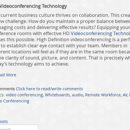
Videoconferencing Technology
current business culture thrives on collaboration. This cre
ew challenge. How do you maintain a proper balance betwe
aging costs and delivering effective results? Equipping you
ference rooms with effective
HD Videoconferencing Techno
s this possible. High Definition videoconferencing is a perf
 to establish clear eye contact with your team. Members in
erent locations will feel as if they are in the same room bec
he clarity of sound, picture, and content. That is precisely w
ay’s technology aims to achieve.
ad More
omments
Click here to read/write comments
cs:
video conferencing
,
Whiteboards
,
audio
,
Remote Workforce
,
AV
,
o Conferencing
posts