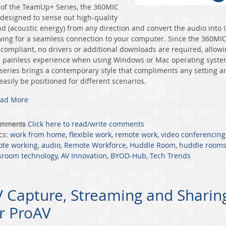
 of the TeamUp+ Series, the 360MIC
designed to sense out high-quality
d (acoustic energy) from any direction and convert the audio into
wing for a seamless connection to your computer. Since the 360MIC
compliant, no drivers or additional downloads are required, allow
a painless experience when using Windows or Mac operating syste
series brings a contemporary style that compliments any setting a
easily be positioned for different scenarios.
ad More
omments
Click here to read/write comments
cs:
work from home
,
flexible work
,
remote work
,
video conferencing
te working
,
audio
,
Remote Workforce
,
Huddle Room
,
huddle room
sroom technology
,
AV Innovation
,
BYOD-Hub
,
Tech Trends
 Capture, Streaming and Sharin
r ProAV