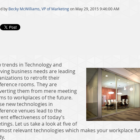
ed by
Becky McWilliams, VP of Marketing
on May 29, 2015 9:46:00 AM
 trends in Technology and
lving business needs are leading
nizations to retrofit their
ference rooms. They are
verting them from mere meeting
ms to workplaces of the future.
se new technologies in
ference venues lead to the
ent effectiveness of today’s
ings. Let us take a look at five of
 most relevant technologies which makes your workplace fu
dy.