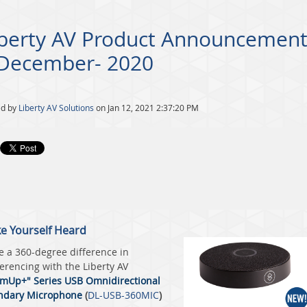
iberty AV Product Announcement
 December- 2020
ed by
Liberty AV Solutions
on Jan 12, 2021 2:37:20 PM
e Yourself Heard
 a 360-degree difference in
erencing with the
Liberty AV
mUp+" Series USB Omnidirectional
ndary Microphone
(
DL-USB-360MIC
)