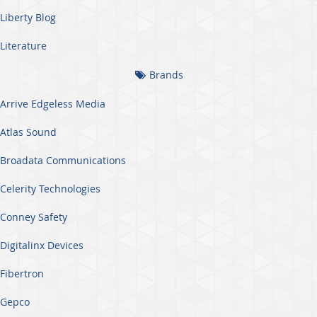
Liberty Blog
Literature
Brands
Arrive Edgeless Media
Atlas Sound
Broadata Communications
Celerity Technologies
Conney Safety
Digitalinx Devices
Fibertron
Gepco