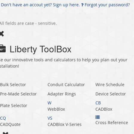
Don't have an accout yet? Sign up here.
Forgot your password?
All fields are case - sensitive.
Liberty ToolBox
e our innovative tools and calculators to help you plan out your
stallation!
Bulk Selector
Conduit Calculator
Wire Schedule
Pre-Made Selector
Adapter Rings
Device Selector
W
CB
Plate Selector
WebBlox
CADBlox
CQ
VS
Cross Reference
CADQuote
CADBlox V‑Series