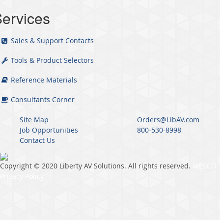
ervices
Sales & Support Contacts
Tools & Product Selectors
Reference Materials
Consultants Corner
Site Map
Orders@LibAV.com
Job Opportunities
800-530-8998
Contact Us
Copyright © 2020 Liberty AV Solutions. All rights reserved.
WESCO
Privacy Policy