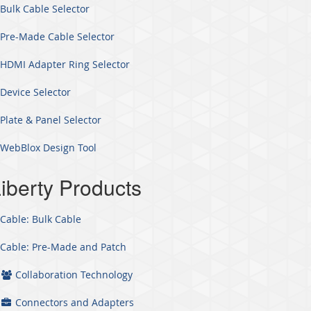
Bulk Cable Selector
Pre-Made Cable Selector
HDMI Adapter Ring Selector
Device Selector
Plate & Panel Selector
WebBlox Design Tool
iberty Products
Cable: Bulk Cable
Cable: Pre-Made and Patch
Collaboration Technology
Connectors and Adapters