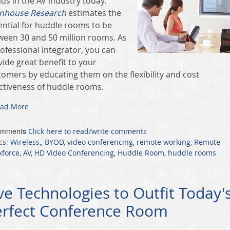
ds in the AV industry today.
nhouse Research
estimates the
ential for huddle rooms to be
ween 30 and 50 million rooms. As
ofessional integrator, you can
vide great benefit to your
tomers by educating them on the flexibility and cost
ectiveness of huddle rooms.
ad More
omments
Click here to read/write comments
cs:
Wireless,
,
BYOD
,
video conferencing
,
remote working
,
Remote
kforce
,
AV
,
HD Video Conferencing
,
Huddle Room
,
huddle rooms
ve Technologies to Outfit Today'
erfect Conference Room