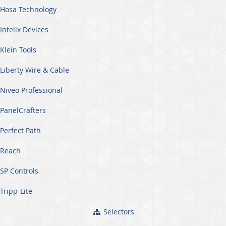
Hosa Technology
Intelix Devices
Klein Tools
Liberty Wire & Cable
Niveo Professional
PanelCrafters
Perfect Path
Reach
SP Controls
Tripp-Lite
Selectors