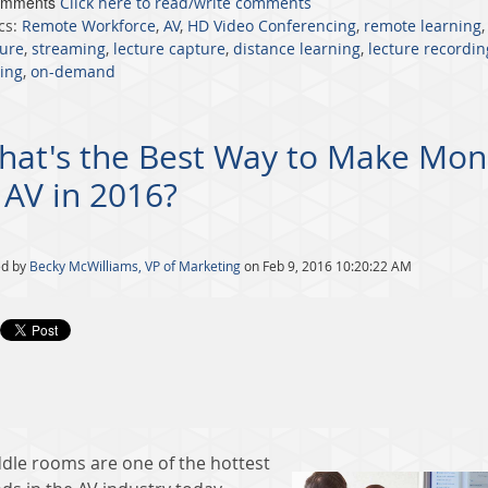
omments
Click here to read/write comments
cs:
Remote Workforce
,
AV
,
HD Video Conferencing
,
remote learning
ure
,
streaming
,
lecture capture
,
distance learning
,
lecture recordin
ing
,
on-demand
hat's the Best Way to Make Mon
 AV in 2016?
ed by
Becky McWilliams, VP of Marketing
on Feb 9, 2016 10:20:22 AM
dle rooms are one of the hottest