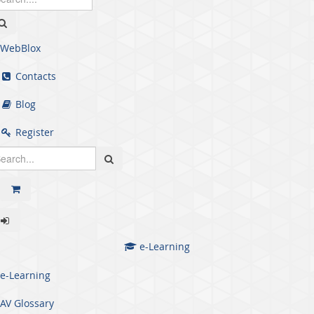
WebBlox
Contacts
Blog
Register
e-Learning
e-Learning
AV Glossary