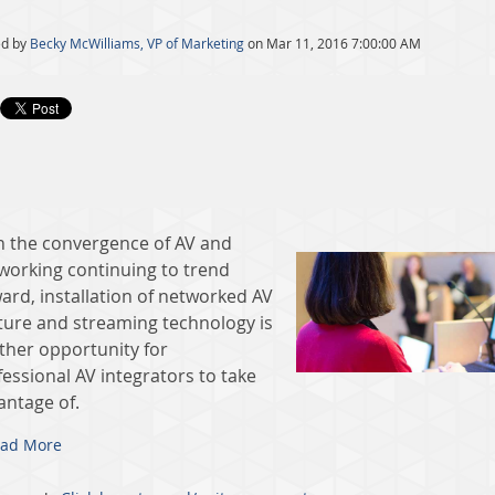
ed by
Becky McWilliams, VP of Marketing
on Mar 11, 2016 7:00:00 AM
h the convergence of AV and
working continuing to trend
ard, installation of networked AV
ture and streaming technology is
ther opportunity for
essional AV integrators to take
antage of.
ad More