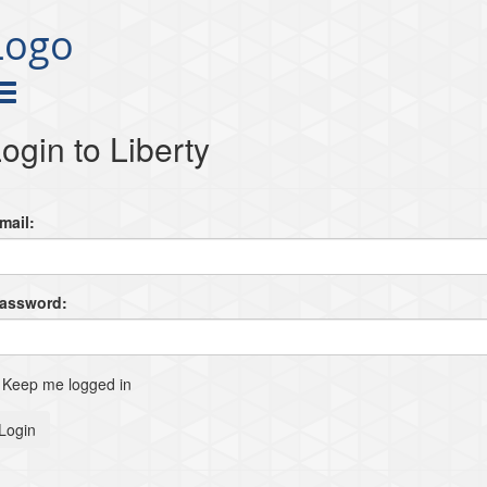
Logo
ogin to Liberty
mail:
Password:
Keep me logged in
Login