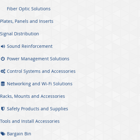
Fiber Optic Solutions
Plates, Panels and Inserts
Signal Distribution
Sound Reinforcement
Power Management Solutions
Control Systems and Accessories
Networking and Wi-Fi Solutions
Racks, Mounts and Accessories
Safety Products and Supplies
Tools and Install Accessories
Bargain Bin