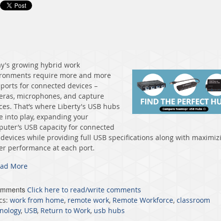
y's growing hybrid work
ronments require more and more
ports for connected devices –
ras, microphones, and capture
ces. That’s where Liberty's USB hubs
 into play, expanding your
uter’s USB capacity for connected
devices while providing full USB specifications along with maximiz
r performance at each port.
ad More
omments
Click here to read/write comments
cs:
work from home
,
remote work
,
Remote Workforce
,
classroom
nology
,
USB
,
Return to Work
,
usb hubs