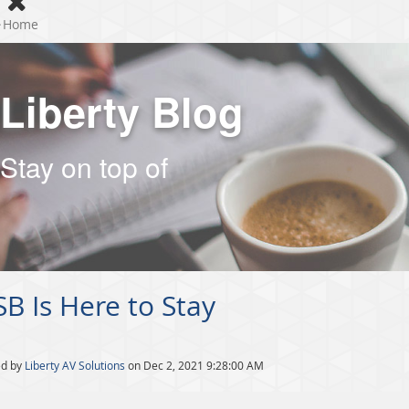
Home
Liberty Blog
Stay on top of
B Is Here to Stay
ed by
Liberty AV Solutions
on Dec 2, 2021 9:28:00 AM